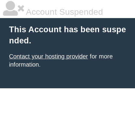
Account Suspended
This Account has been suspe
nded.
Contact your hosting provider
for more
information.