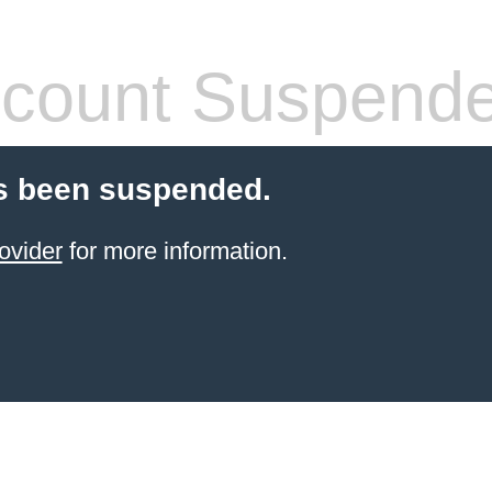
count Suspend
s been suspended.
ovider
for more information.