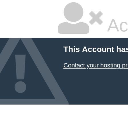
Ac
This Account ha
Contact your hosting pr