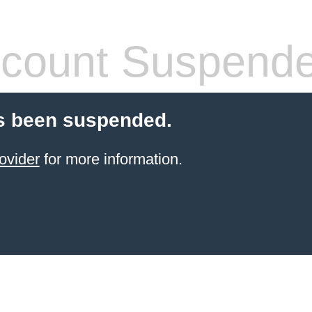
count Suspend
s been suspended.
ovider
for more information.