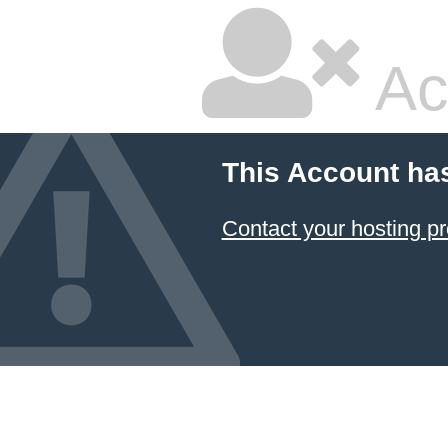
Ac
This Account ha
Contact your hosting pr