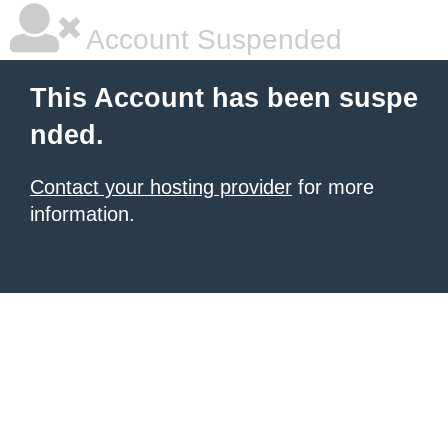
Account Suspended
This Account has been suspe
nded.
Contact your hosting provider
for more
information.