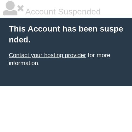
Account Suspended
This Account has been suspe
nded.
Contact your hosting provider
for more
information.