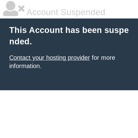
Account Suspended
This Account has been suspe
nded.
Contact your hosting provider
for more
information.