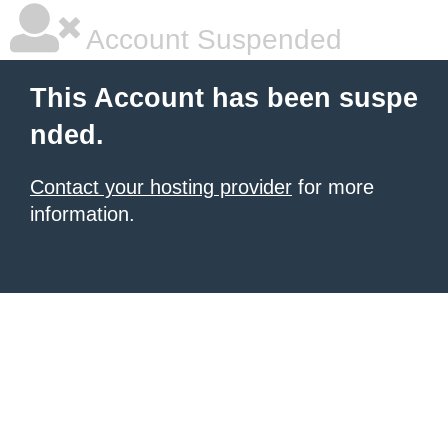
Account Suspended
This Account has been suspe
nded.
Contact your hosting provider
for more
information.