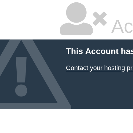
Ac
This Account ha
Contact your hosting pr