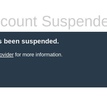
count Suspend
s been suspended.
ovider
for more information.