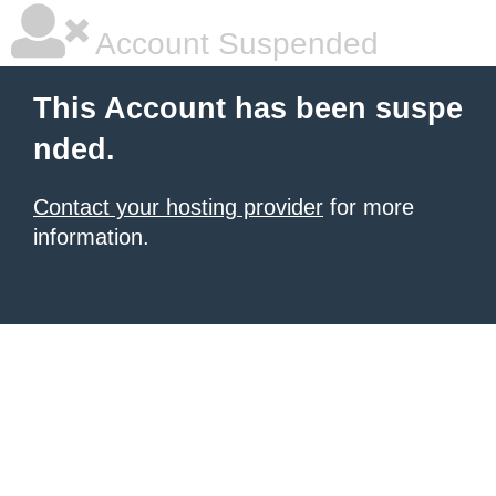
Account Suspended
This Account has been suspe
nded.
Contact your hosting provider
for more
information.