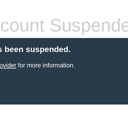
count Suspend
s been suspended.
ovider
for more information.