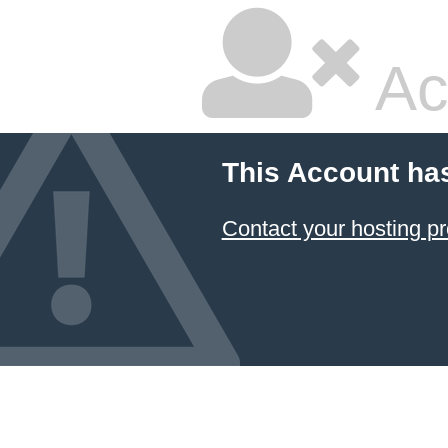
Ac
This Account ha
Contact your hosting pr