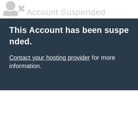
Account Suspended
This Account has been suspe
nded.
Contact your hosting provider
for more
information.