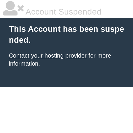
Account Suspended
This Account has been suspe
nded.
Contact your hosting provider
for more
information.