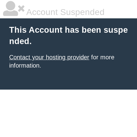
Account Suspended
This Account has been suspe
nded.
Contact your hosting provider
for more
information.