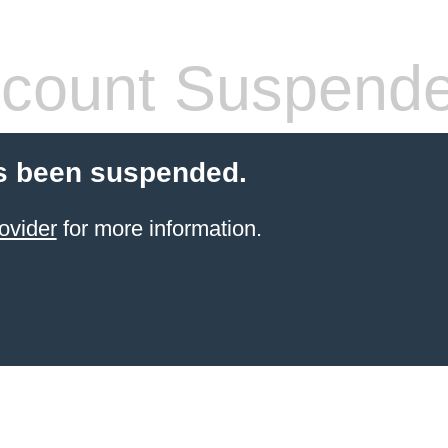
count Suspend
s been suspended.
ovider
for more information.