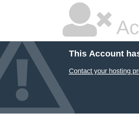
Ac
This Account ha
Contact your hosting pr