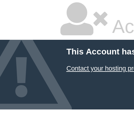
Ac
This Account ha
Contact your hosting pr