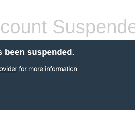
count Suspend
s been suspended.
ovider
for more information.