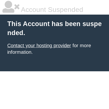
Account Suspended
This Account has been suspe
nded.
Contact your hosting provider
for more
information.