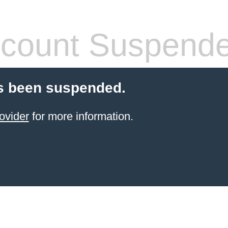
count Suspend
s been suspended.
ovider
for more information.