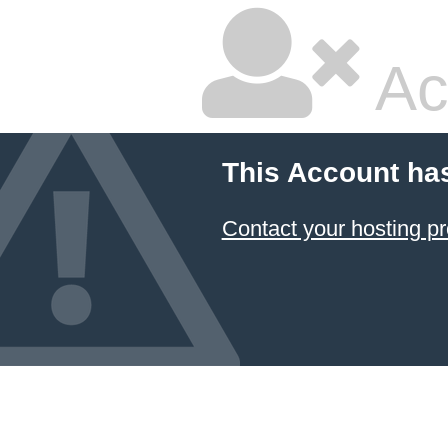
Ac
This Account ha
Contact your hosting pr