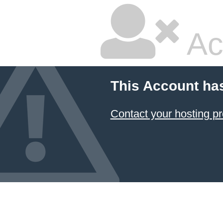
Ac
This Account ha
Contact your hosting pr