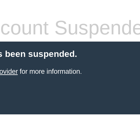
count Suspend
s been suspended.
ovider
for more information.