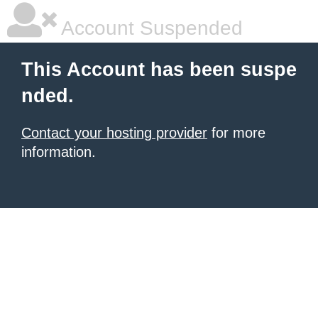
Account Suspended
This Account has been suspe
nded.
Contact your hosting provider
for more
information.