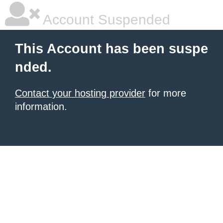
Account Suspended
This Account has been suspe
nded.
Contact your hosting provider
for more
information.