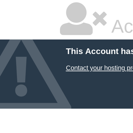
Ac
This Account ha
Contact your hosting pr