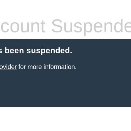
count Suspend
s been suspended.
ovider
for more information.