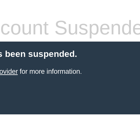
count Suspend
s been suspended.
ovider
for more information.