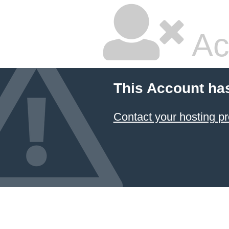
Ac
This Account ha
Contact your hosting pr