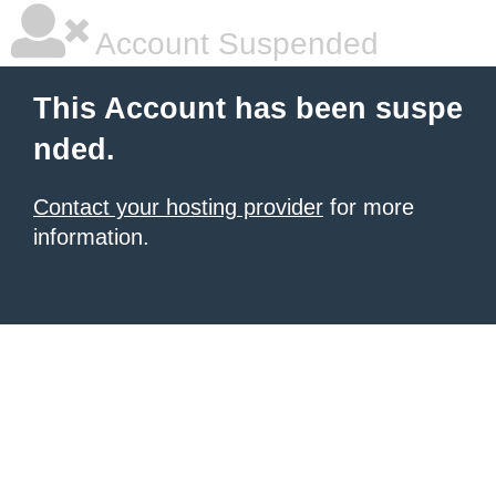
Account Suspended
This Account has been suspe
nded.
Contact your hosting provider
for more
information.