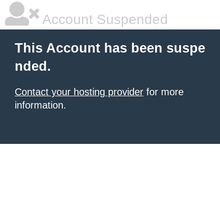
Account Suspended
This Account has been suspe
nded.
Contact your hosting provider
for more
information.