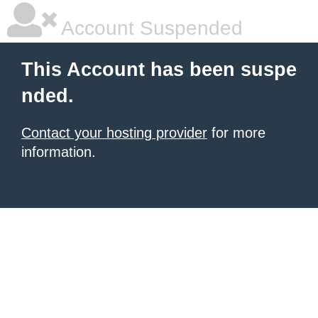
Account Suspended
This Account has been suspe
nded.
Contact your hosting provider
for more
information.