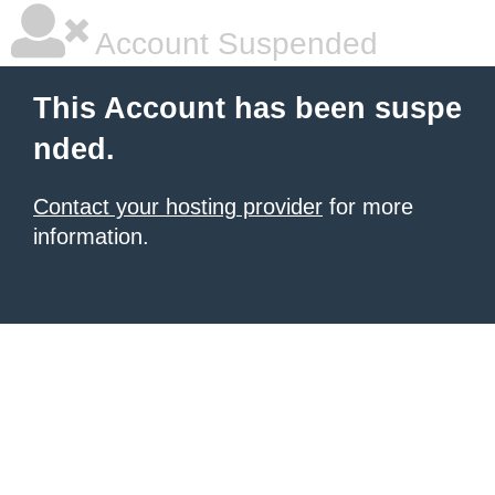
Account Suspended
This Account has been suspe
nded.
Contact your hosting provider
for more
information.