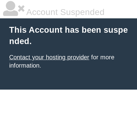
Account Suspended
This Account has been suspe
nded.
Contact your hosting provider
for more
information.