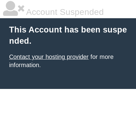
Account Suspended
This Account has been suspe
nded.
Contact your hosting provider
for more
information.