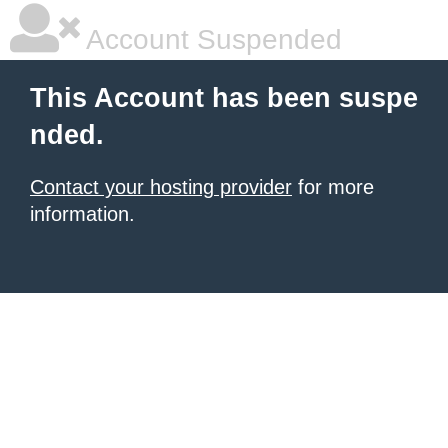
Account Suspended
This Account has been suspe
nded.
Contact your hosting provider
for more
information.