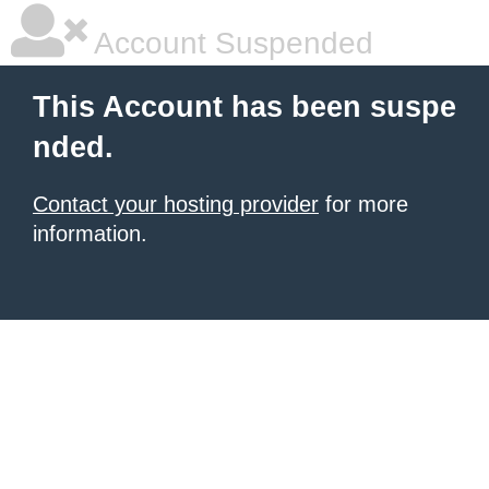
Account Suspended
This Account has been suspe
nded.
Contact your hosting provider
for more
information.