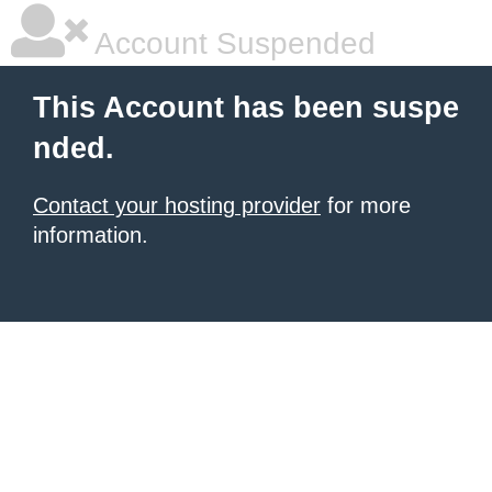
Account Suspended
This Account has been suspe
nded.
Contact your hosting provider
for more
information.