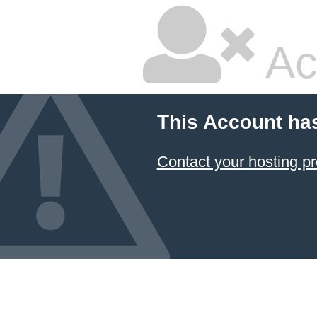
Ac
This Account ha
Contact your hosting pr