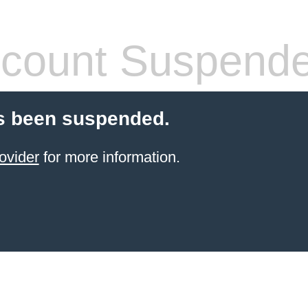
count Suspend
s been suspended.
ovider
for more information.