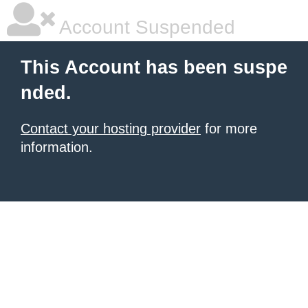
Account Suspended
This Account has been suspe
nded.
Contact your hosting provider
for more
information.