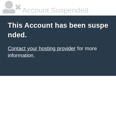
Account Suspended
This Account has been suspe
nded.
Contact your hosting provider
for more
information.