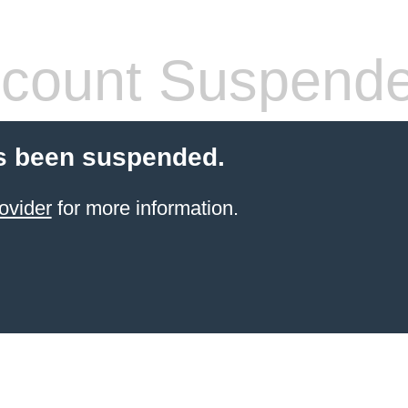
count Suspend
s been suspended.
ovider
for more information.