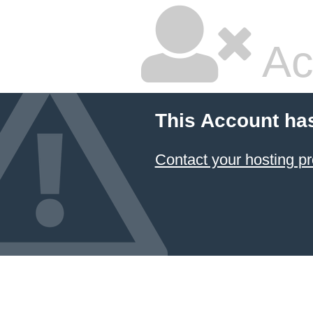
Ac
This Account ha
Contact your hosting pr