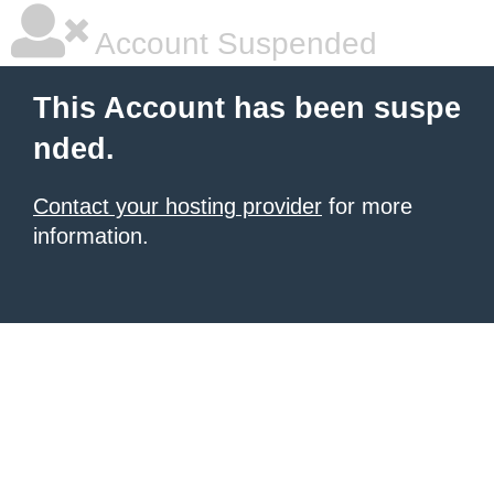
Account Suspended
This Account has been suspe
nded.
Contact your hosting provider
for more
information.