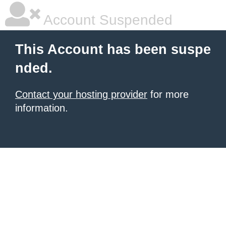
Account Suspended
This Account has been suspe
nded.
Contact your hosting provider
for more
information.