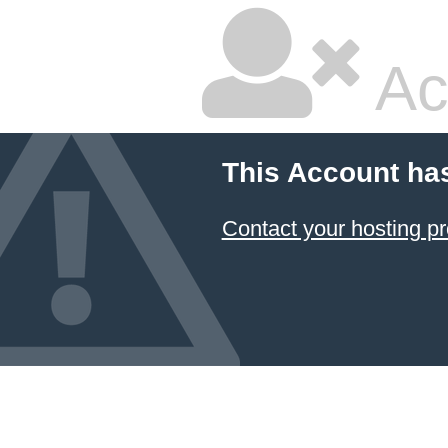
Ac
This Account ha
Contact your hosting pr