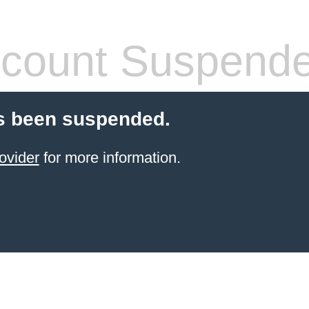
count Suspend
s been suspended.
ovider
for more information.