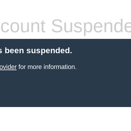
count Suspend
s been suspended.
ovider
for more information.