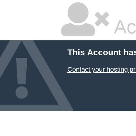
Ac
This Account ha
Contact your hosting pr