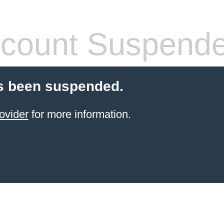
count Suspend
s been suspended.
ovider
for more information.