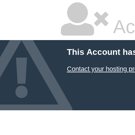
Ac
This Account ha
Contact your hosting pr