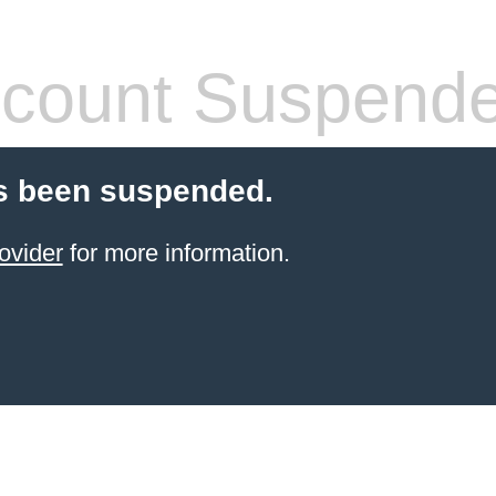
count Suspend
s been suspended.
ovider
for more information.