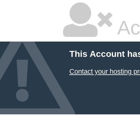
Ac
This Account ha
Contact your hosting pr