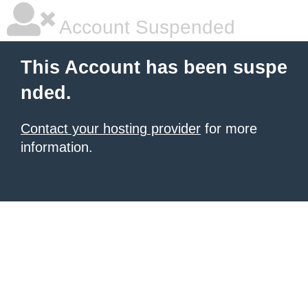
Account Suspended
This Account has been suspe
nded.
Contact your hosting provider
for more
information.