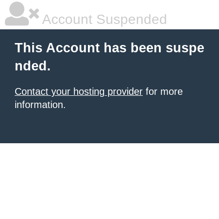
Account Suspended
This Account has been suspe
nded.
Contact your hosting provider
for more
information.