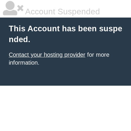
Account Suspended
This Account has been suspe
nded.
Contact your hosting provider
for more
information.