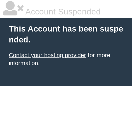
Account Suspended
This Account has been suspe
nded.
Contact your hosting provider
for more
information.