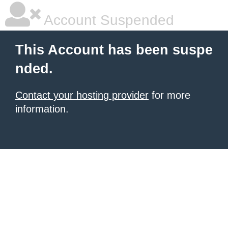
Account Suspended
This Account has been suspe
nded.
Contact your hosting provider
for more
information.