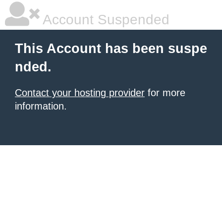
Account Suspended
This Account has been suspe
nded.
Contact your hosting provider
for more
information.