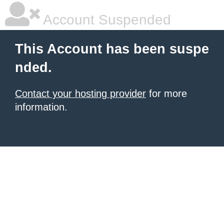
Account Suspended
This Account has been suspe
nded.
Contact your hosting provider
for more
information.