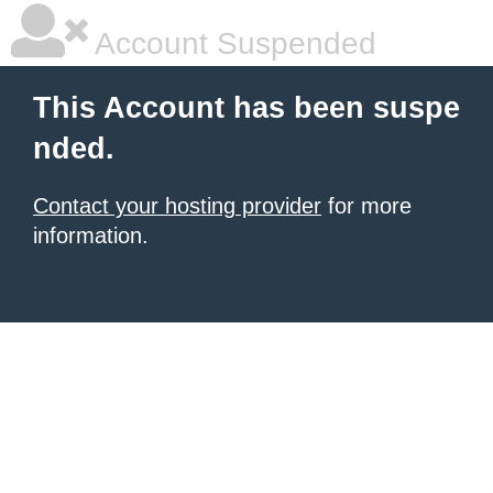
Account Suspended
This Account has been suspe
nded.
Contact your hosting provider
for more
information.