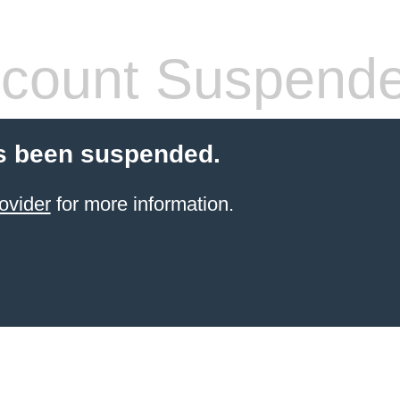
count Suspend
s been suspended.
ovider
for more information.