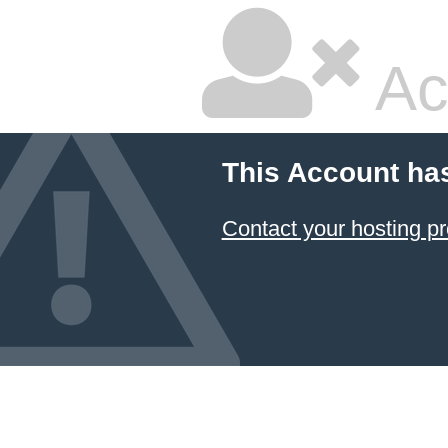
Ac
This Account ha
Contact your hosting pr